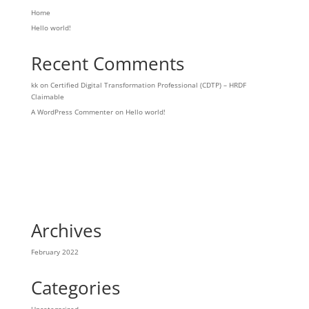
Home
Hello world!
Recent Comments
kk
on
Certified Digital Transformation Professional (CDTP) – HRDF
Claimable
A WordPress Commenter
on
Hello world!
Archives
February 2022
Categories