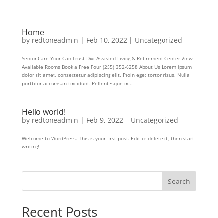
Home
by
redtoneadmin
|
Feb 10, 2022
|
Uncategorized
Senior Care Your Can Trust Divi Assisted Living & Retirement Center View
Available Rooms Book a Free Tour (255) 352-6258 About Us Lorem ipsum
dolor sit amet, consectetur adipiscing elit. Proin eget tortor risus. Nulla
porttitor accumsan tincidunt. Pellentesque in...
Hello world!
by
redtoneadmin
|
Feb 9, 2022
|
Uncategorized
Welcome to WordPress. This is your first post. Edit or delete it, then start
writing!
Search
Recent Posts