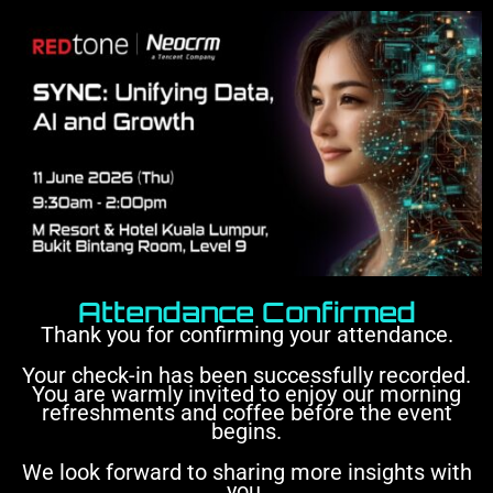
Attendance Confirmed
Thank you for confirming your attendance.
Your check-in has been successfully recorded.
You are warmly invited to enjoy our morning
refreshments and coffee before the event
begins.
We look forward to sharing more insights with
you.